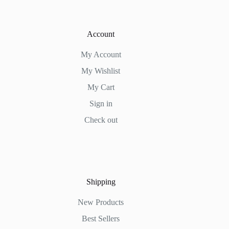
Account
My Account
My Wishlist
My Cart
Sign in
Check out
Shipping
New Products
Best Sellers