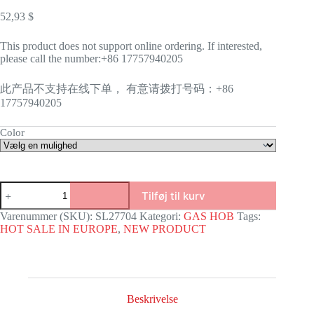
52,93
$
This product does not support online ordering. If interested,
please call the number:+86 17757940205
此产品不支持在线下单， 有意请拨打号码：+86
17757940205
Color
SL-
Tilføj til kurv
27704
antal
Varenummer (SKU):
SL27704
Kategori:
GAS HOB
Tags:
HOT SALE IN EUROPE
,
NEW PRODUCT
Beskrivelse