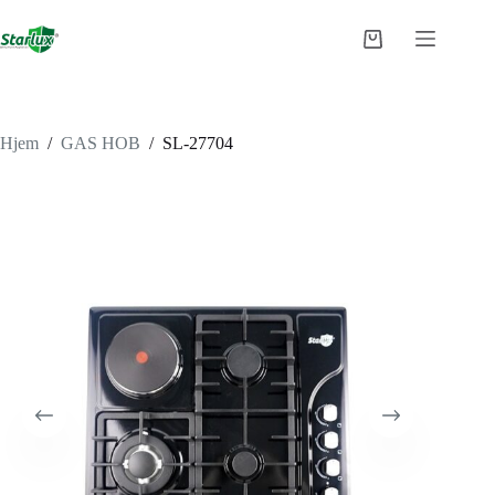
Fortsæt
til
Indkøbskurv
indhold
Hjem
/
GAS HOB
/
SL-27704