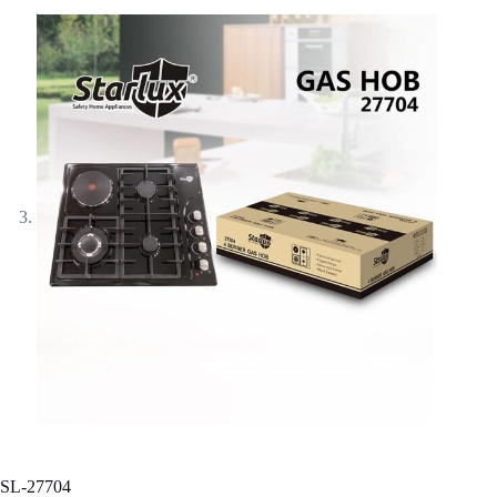
SL-27704