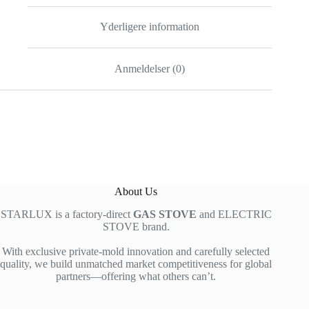
Yderligere information
Anmeldelser (0)
About Us
STARLUX is a factory-direct
GAS STOVE
and ELECTRIC
STOVE brand.
With exclusive private-mold innovation and carefully selected
quality, we build unmatched market competitiveness for global
partners—offering what others can’t.