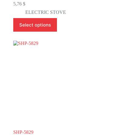
5,76
$
ELECTRIC STOVE
This
Select options
product
has
multiple
variants.
The
options
may
be
chosen
on
the
product
page
SHP-5829