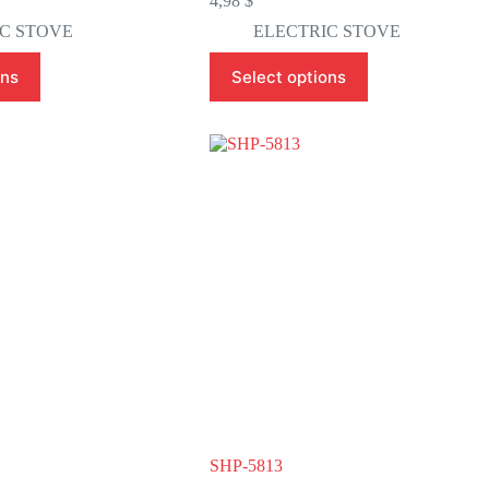
4,98
$
C STOVE
ELECTRIC STOVE
This
ons
Select options
product
has
multiple
variants.
The
options
may
be
chosen
on
the
product
page
SHP-5813