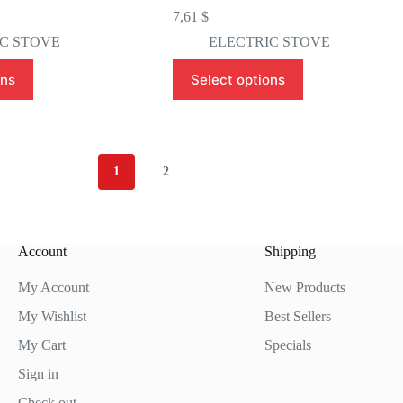
7,61
$
C STOVE
ELECTRIC STOVE
This
ons
Select options
product
has
multiple
variants.
The
options
1
2
may
be
chosen
on
the
Account
Shipping
product
page
My Account
New Products
My Wishlist
Best Sellers
My Cart
Specials
Sign in
Check out