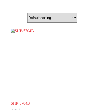
SHP-5704B