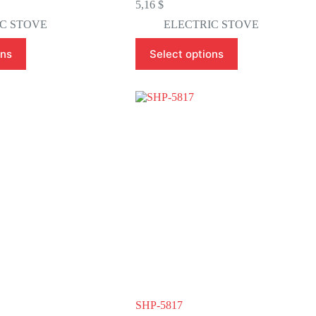
5,16
$
C STOVE
ELECTRIC STOVE
This
ons
Select options
product
has
multiple
variants.
The
options
may
be
chosen
on
the
product
page
SHP-5817