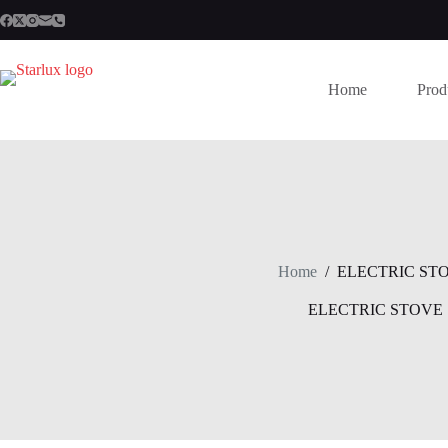
Skip
to
content
Home
Prod
Home
/
ELECTRIC ST
ELECTRIC STOVE