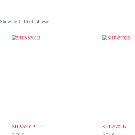
Showing 1–16 of 24 results
SHP-5701B
SHP-5702B