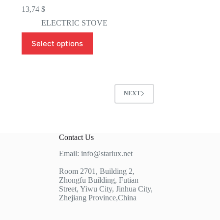
13,74
$
ELECTRIC STOVE
This
Select options
product
has
multiple
variants.
The
options
NEXT
may
be
chosen
on
the
Contact Us
product
page
Email: info@starlux.net
Room 2701, Building 2,
Zhongfu Building, Futian
Street, Yiwu City, Jinhua City,
Zhejiang Province,China