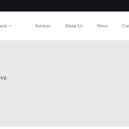
ucts
Services
About Us
News
Con
OVE