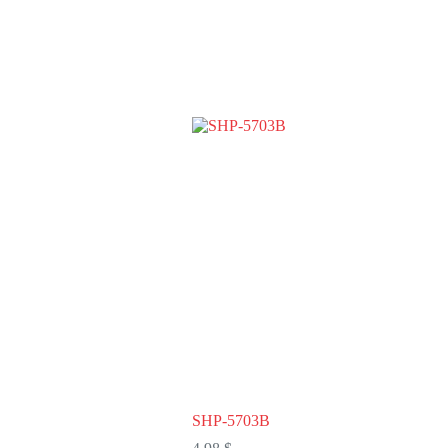
SHP-5703B