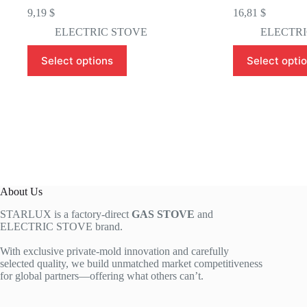
9,19
$
16,81
$
ELECTRIC STOVE
ELECTRI
This
This
Select options
Select opti
product
product
has
has
multiple
multiple
variants.
variants.
The
The
options
options
may
may
be
be
chosen
chosen
on
on
the
the
About Us
product
product
page
page
STARLUX is a factory-direct
GAS STOVE
and
ELECTRIC STOVE brand.
With exclusive private-mold innovation and carefully
selected quality, we build unmatched market competitiveness
for global partners—offering what others can’t.