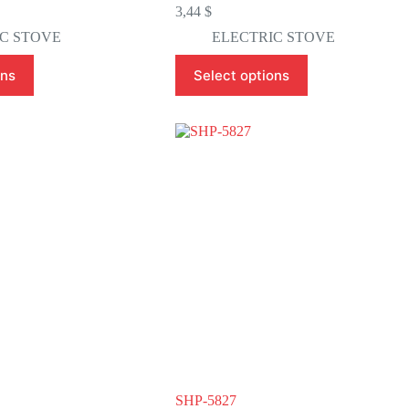
3,44
$
C STOVE
ELECTRIC STOVE
This
ons
Select options
product
has
multiple
variants.
The
options
may
be
chosen
on
the
product
page
SHP-5827