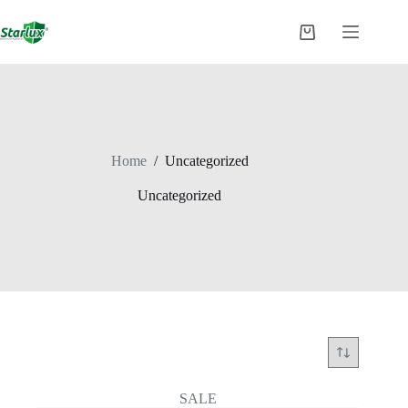
Skip
to
Shopping
content
cart
Home
/
Uncategorized
Uncategorized
SALE