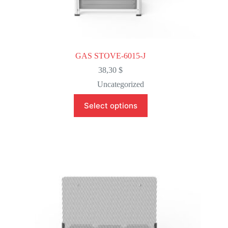
GAS STOVE-6015-J
38,30
$
Uncategorized
This
Select options
product
has
multiple
variants.
The
options
may
be
chosen
on
the
product
page