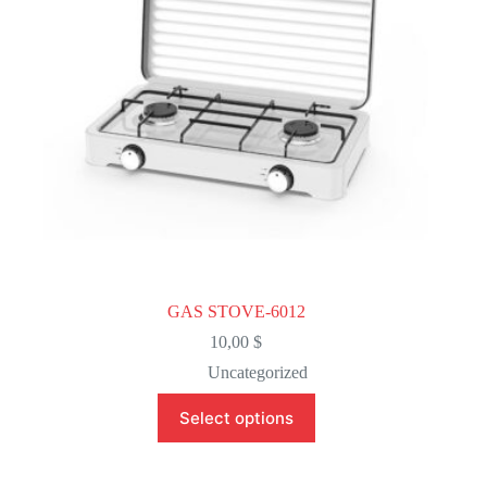
on
the
product
page
GAS STOVE-6012
10,00
$
Uncategorized
This
Select options
product
has
multiple
variants.