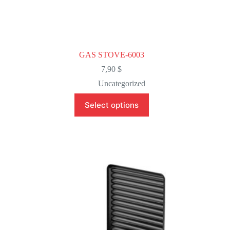
GAS STOVE-6003
7,90
$
Uncategorized
This
Select options
product
has
multiple
variants.
The
options
may
be
chosen
on
the
product
page