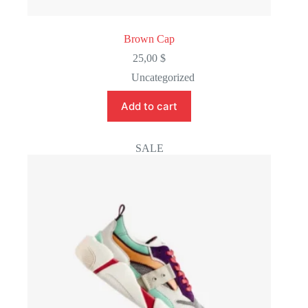
Brown Cap
25,00
$
Uncategorized
Add to cart
SALE