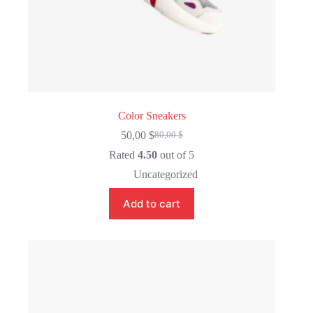
Color Sneakers
50,00
$
80,00
$
Original
Current
price
price
Rated
4.50
out of 5
was:
is:
Uncategorized
80,00 $.
50,00 $.
Add to cart