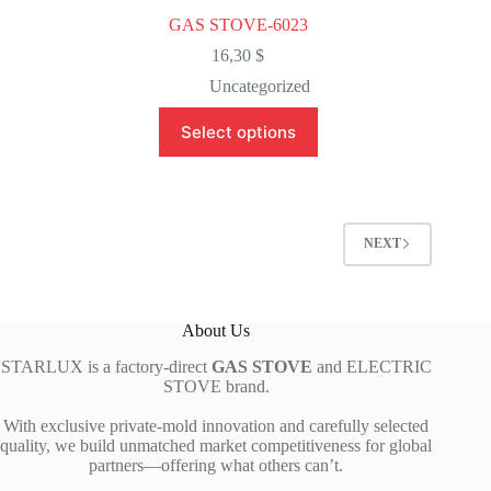
GAS STOVE-6023
16,30
$
Uncategorized
This
Select options
product
has
multiple
variants.
The
options
NEXT
may
be
chosen
on
About Us
the
product
STARLUX is a factory-direct
GAS STOVE
and ELECTRIC
page
STOVE brand.
With exclusive private-mold innovation and carefully selected
quality, we build unmatched market competitiveness for global
partners—offering what others can’t.