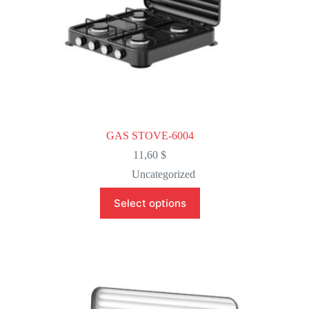
GAS STOVE-6004
11,60
$
Uncategorized
This
Select options
product
has
multiple
variants.
The
options
may
be
chosen