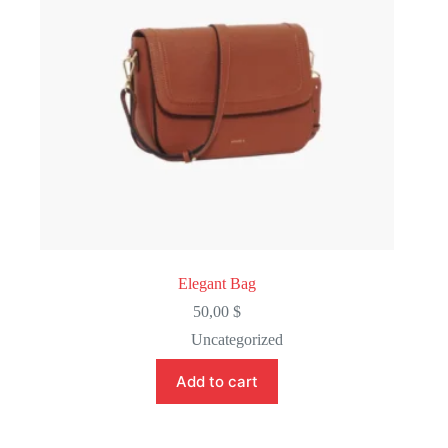
Elegant Bag
50,00
$
Uncategorized
Add to cart