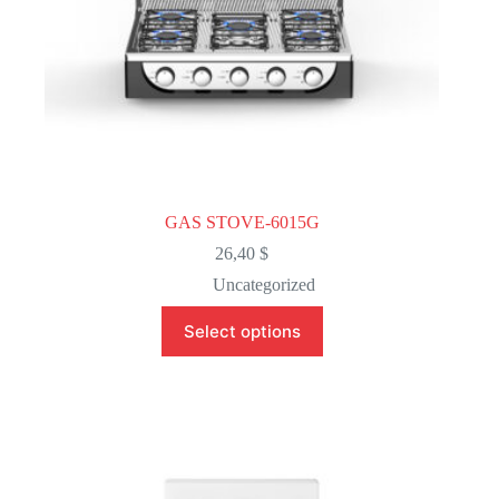
GAS STOVE-6015G
26,40
$
Uncategorized
This
Select options
product
has
multiple
variants.
The
options
may
be
chosen