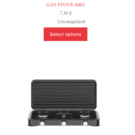
GAS STOVE-6002
7,30
$
Uncategorized
This
Select options
product
has
multiple
variants.
The
options
may
be
chosen
on
the
product
page