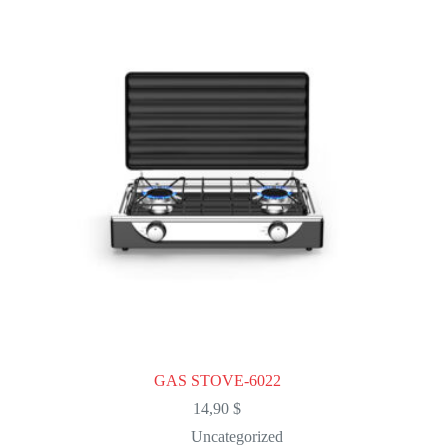
The
options
may
be
chosen
on
the
product
page
GAS STOVE-6022
14,90
$
Uncategorized