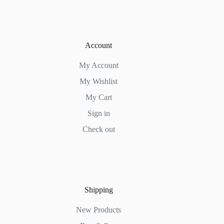
Account
My Account
My Wishlist
My Cart
Sign in
Check out
Shipping
New Products