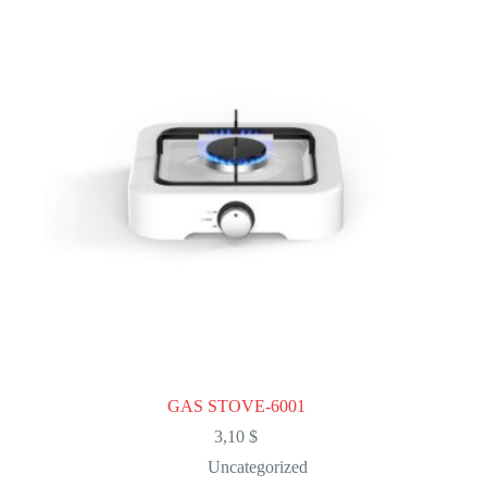
GAS STOVE-6001
3,10
$
Uncategorized