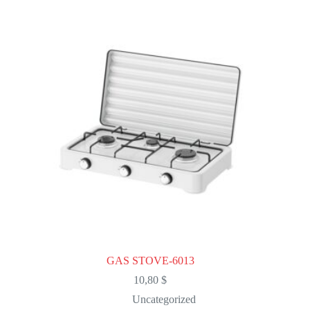
The
options
may
be
chosen
on
the
product
page
GAS STOVE-6013
10,80
$
Uncategorized