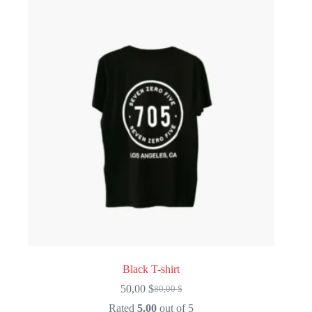
Black T-shirt
50,00
$
80,00
$
Original
Current
price
price
Rated
5.00
out of 5