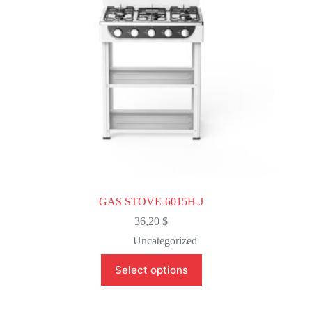
on
the
product
page
GAS STOVE-6015H-J
36,20
$
Uncategorized
This
Select options
product
has
multiple
variants.