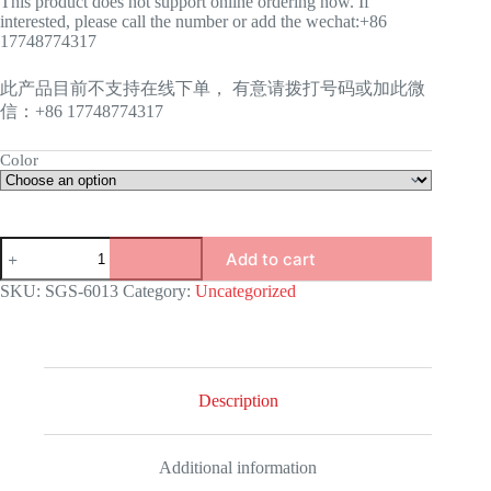
This product does not support online ordering now. If
interested, please call the number or add the wechat:+86
17748774317
此产品目前不支持在线下单， 有意请拨打号码或加此微
信：+86 17748774317
Color
GAS
Add to cart
STOVE-
6013
SKU:
SGS-6013
Category:
Uncategorized
quantity
Description
Additional information