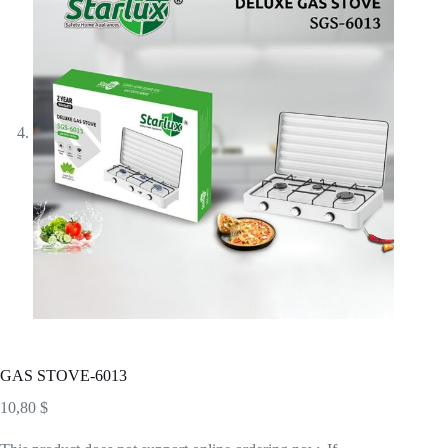
GAS STOVE-6013
10,80
$