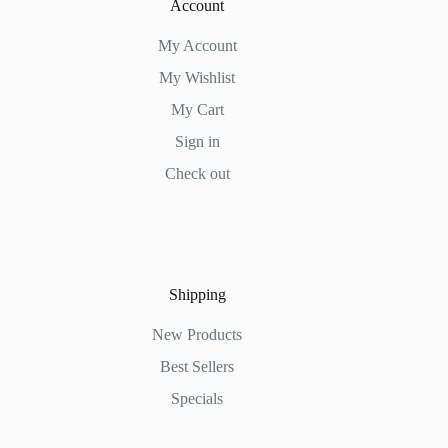
Account
My Account
My Wishlist
My Cart
Sign in
Check out
Shipping
New Products
Best Sellers
Specials