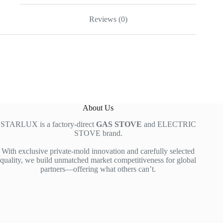
Reviews (0)
About Us
STARLUX is a factory-direct
GAS STOVE
and ELECTRIC
STOVE brand.
With exclusive private-mold innovation and carefully selected
quality, we build unmatched market competitiveness for global
partners—offering what others can’t.