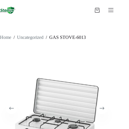
Skip
to
Shopping
content
cart
Home
/
Uncategorized
/
GAS STOVE-6013