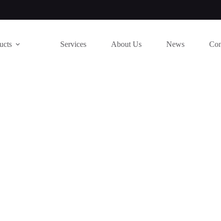
ucts
Services
About Us
News
Con