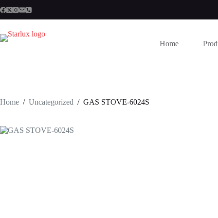
Skip
to
content
Home
Prod
Home
/
Uncategorized
/
GAS STOVE-6024S