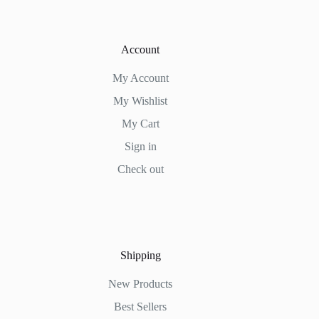
Account
My Account
My Wishlist
My Cart
Sign in
Check out
Shipping
New Products
Best Sellers