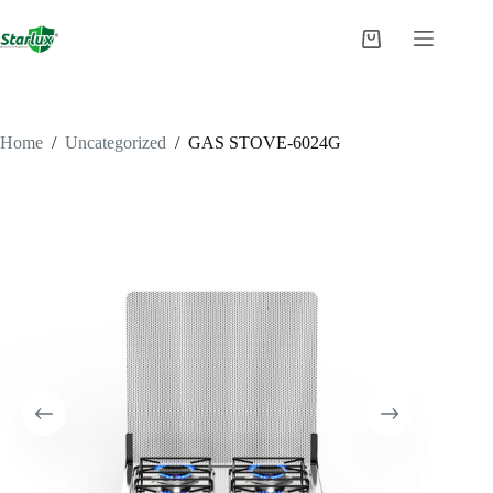
Skip
to
Shopping
content
cart
Home
/
Uncategorized
/
GAS STOVE-6024G