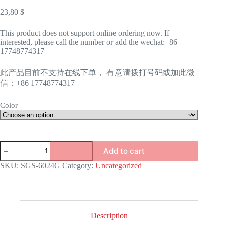
23,80
$
This product does not support online ordering now. If
interested, please call the number or add the wechat:+86
17748774317
此产品目前不支持在线下单， 有意请拨打号码或加此微
信：+86 17748774317
Color
GAS
Add to cart
STOVE-
6024G
SKU:
SGS-6024G
Category:
Uncategorized
quantity
Description