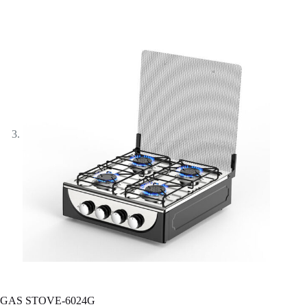
GAS STOVE-6024G