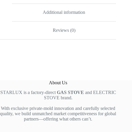
Additional information
Reviews (0)
About Us
STARLUX is a factory-direct
GAS STOVE
and ELECTRIC
STOVE brand.
With exclusive private-mold innovation and carefully selected
quality, we build unmatched market competitiveness for global
partners—offering what others can’t.